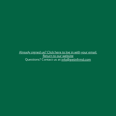
Email
Phone Number
Submit
Already signed up? Click here to log in with your email.
Return to our website
Questions? Contact us at 
info@getinfrmd.com