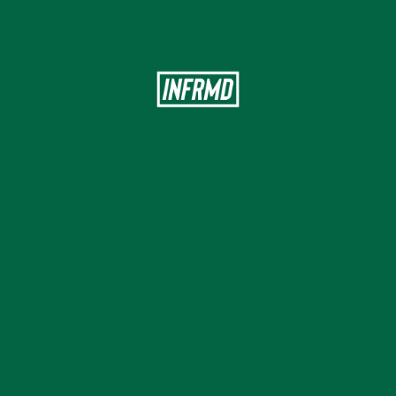
Modern
engagement
for
health
insurance
&
Employee
benefits
First Name
Last Name
Company Size