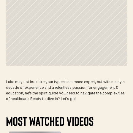
Meet
Your
Guide
Luke may not look like your typical insurance expert, but with nearly a 
decade of experience and a relentless passion for engagement & 
education, he’s the spirit guide you need to navigate the complexities 
of healthcare. Ready to dive in? Let's go!
Most Watched Videos