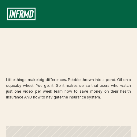
Your
Benefits
Education
Portal
Little things make big differences. Pebble thrown into a pond. Oil on a 
squeaky wheel. You get it. So it makes sense that users who watch 
just one video per week learn how to save money on their health 
insurance AND how to navigate the insurance system. 