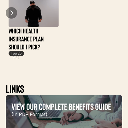
Which Health 
Insurance Plan 
 How Deductible, 
Coinsurance & Out of 
Should I Pick?
Pocket Maximum 
Top
Work
2:
Top 25
3:32
Top 25
3:03
Links
View Our Complete Benefits Guide
(In PDF Format)