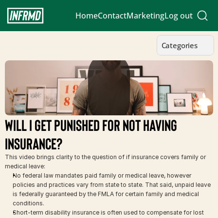
Home
Contact
Marketing
Log out
Categories
Will I Get Punished for Not Having 
Insurance?
This video brings clarity to the question of if insurance covers family or 
medical leave:
No federal law mandates paid family or medical leave, however 
policies and practices vary from state to state. That said, unpaid leave 
is federally guaranteed by the FMLA for certain family and medical 
conditions.
Short-term disability insurance is often used to compensate for lost 