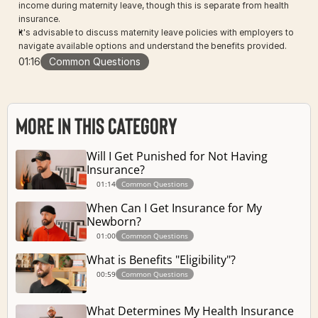
income during maternity leave, though this is separate from health 
insurance.
It's advisable to discuss maternity leave policies with employers to 
navigate available options and understand the benefits provided.
01:16
Common Questions
More in this Category
Will I Get Punished for Not Having 
Insurance?
01:14
Common Questions
When Can I Get Insurance for My 
Newborn?
01:00
Common Questions
What is Benefits "Eligibility"?
00:59
Common Questions
What Determines My Health Insurance 