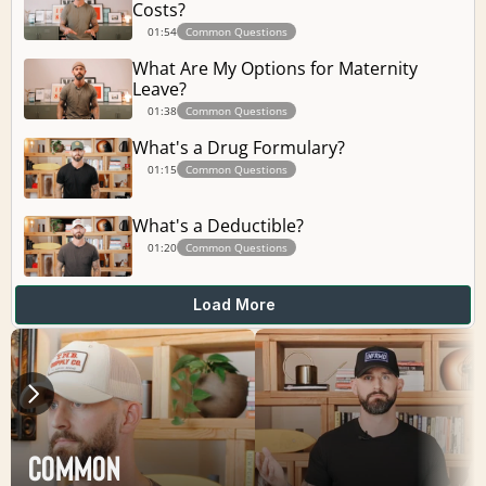
Costs?
01:54
Common Questions
What Are My Options for Maternity 
Leave?
01:38
Common Questions
What's a Drug Formulary?
01:15
Common Questions
What's a Deductible?
01:20
Common Questions
Load More
Common 